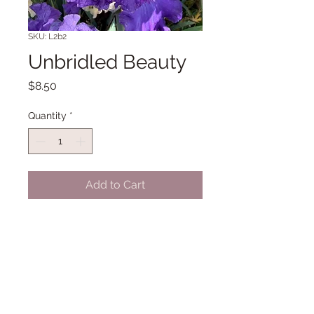
SKU: L2b2
Unbridled Beauty
Price
$8.50
Quantity
*
Add to Cart
TB 34" Early midseason to Late
bloom. (Nicodemus '12)