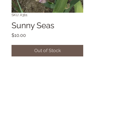
SKU: A3b1
Sunny Seas
Price
$10.00
Out of Stock
TB SA 39" Midseason bloom. (L.
Miller '19)
© 2018 Proudly created with
Wix.com
Dancingdragonsiris@gmail.com/42