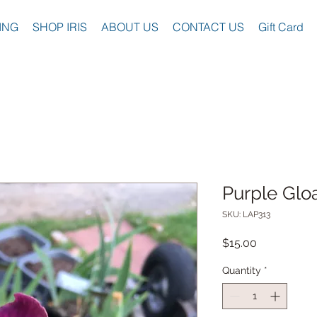
ING
SHOP IRIS
ABOUT US
CONTACT US
Gift Card
Purple Glo
SKU: LAP313
Price
$15.00
Quantity
*