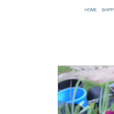
HOME
SHIPP