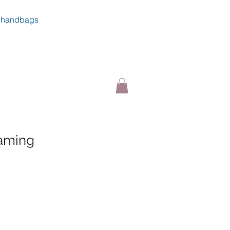
handbags
aming