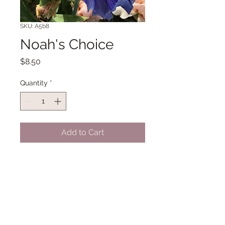
SKU: A5b8
Noah's Choice
Price
$8.50
Quantity
*
Add to Cart
TB 40" Midseason bloom. (Parkhill
'01)