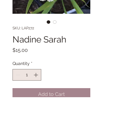
SKU: LAP272
Nadine Sarah
Price
$15.00
Quantity
*
Add to Cart
35 1/2" Midseason bloom. (Grieves
'18)