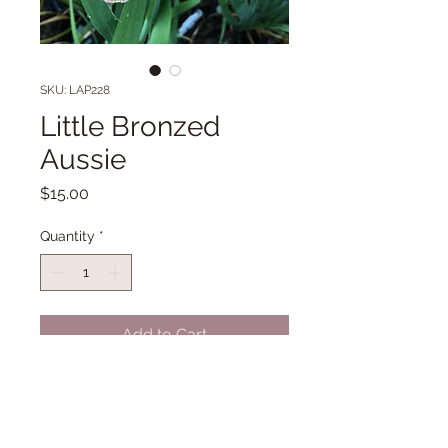
SKU: LAP228
Little Bronzed
Aussie
Price
$15.00
Quantity
*
Add to Cart
LA 31" Early bloom. (B.Pryor '06) HM
'10