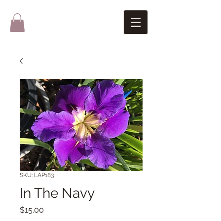
SKU: LAP183
In The Navy
Price
$15.00