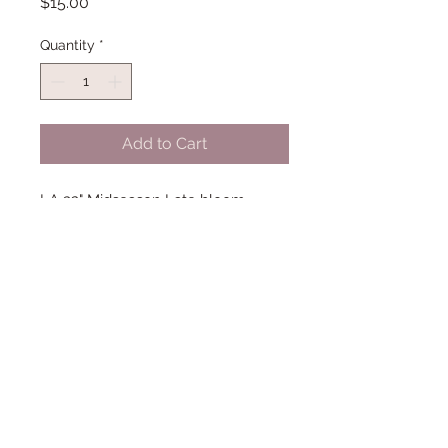
Price
$15.00
Quantity
*
Add to Cart
LA 32" Midseason Late bloom.
(Trahan '16)
© 2018 Proudly created with
Wix.com
Dancingdragonsiris@gmail.com/42
3-300-1541