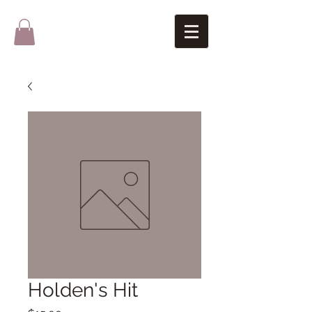
Holden's Hit