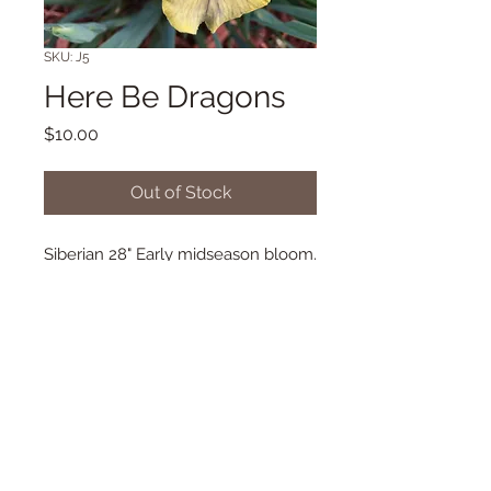
SKU: J5
Here Be Dragons
Price
$10.00
Out of Stock
Siberian 28" Early midseason bloom.
(Schafer/Sacks '02) Morgan-Wood
Metal 2010
© 2018 Proudly created with