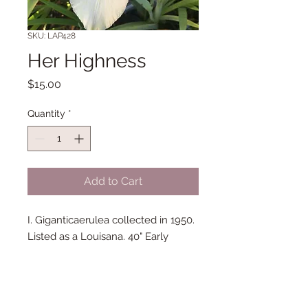
SKU: LAP428
Her Highness
Price
$15.00
Quantity
*
Add to Cart
I. Giganticaerulea collected in 1950.
Listed as a Louisana. 40" Early
bloom. Discovered by William
Levingston who registered this iris
in 1957. Honorable Mention 1957.
DeBaillon Medal 1959