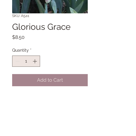
SKU: A5a1
Glorious Grace
Price
$8.50
Quantity
*
Add to Cart
TB 37" Midseason bloom. (Parkhill
'12)