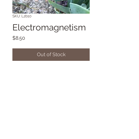
SKU: L2b10
Electromagnetism
Price
$8.50
Out of Stock
Sometimes broken colored TB 34"
Early bloom (Toth '19)
© 2018 Proudly created with
Wix.com
Dancingdragonsiris@gmail.com/42