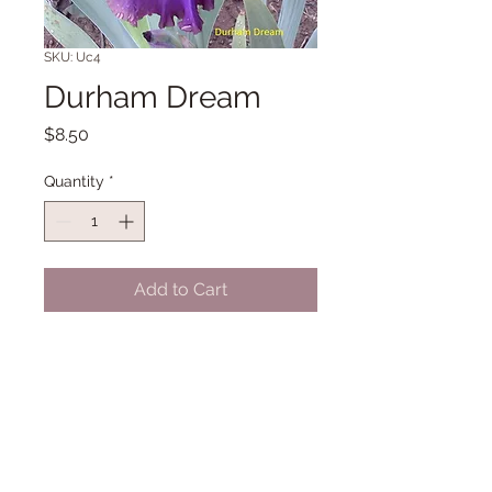
SKU: Uc4
Durham Dream
Price
$8.50
Quantity
*
Add to Cart
TB SA 40" Midseason Late bloom.
(Zurbrigg '00)