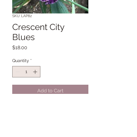
SKU: LAP82
Crescent City
Blues
Price
$18.00
Quantity
*
Add to Cart
LA 32 - 34" Midseason to late
bloom. (Nichols '23)