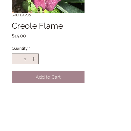
SKU: LAP80
Creole Flame
Price
$15.00
Quantity
*
Add to Cart
Historic Louisiana 34" Midseason
bloom. (Wyatt '73)