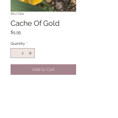
SKU: Db2
Cache Of Gold
Price
$5.95
Quantity
*
Add to Cart
SDB 11" Early Midseason bloom. (G.
Sutton '04)