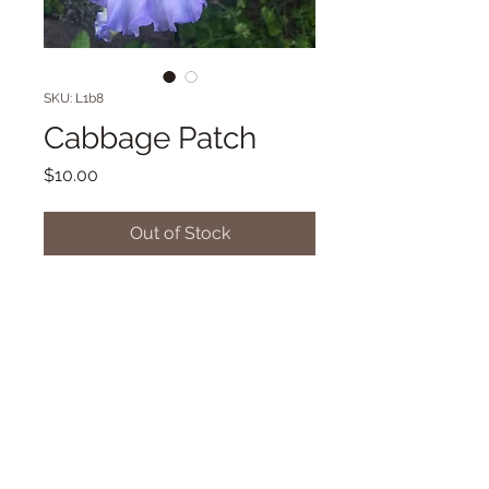
SKU: L1b8
Cabbage Patch
Price
$10.00
Out of Stock
Novelty Flat form TB. 38"
Midseason bloom. (Aitken '17)