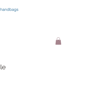
handbags
le