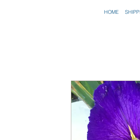
HOME
SHIPP