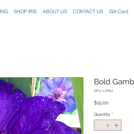
ING
SHOP IRIS
ABOUT US
CONTACT US
Gift Card
Bold Gamb
SKU: LAP40
Price
$15.00
Quantity
*