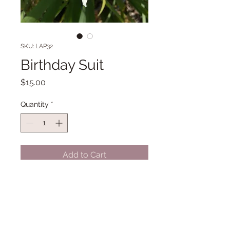
SKU: LAP32
Birthday Suit
Price
$15.00
Quantity
*
Add to Cart
LA 36" Early Midseason bloom.
(O'Connor '10)